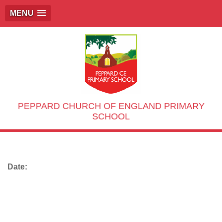
MENU
PEPPARD CHURCH OF ENGLAND PRIMARY
SCHOOL
Date: