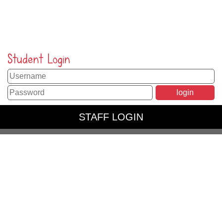
Student Login
STAFF LOGIN
PARENT LOGIN
SCHOOL BLOGS
© Peppard Church of England Primary School. All Rights
Reserved. Website and VLE by
School Spider