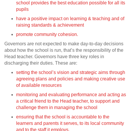
school provides the best education possible for all its
pupils
have a positive impact on learning & teaching and of
raising standards & achievement
promote community cohesion.
Governors are not expected to make day-to-day decisions
about how the school is run, that’s the responsibility of the
Head teacher. Governors have three key roles in
discharging their duties. These are:
setting the school’s vision and strategic aims through
agreeing plans and policies and making creative use
of available resources
monitoring and evaluating performance and acting as
a critical friend to the Head teacher, to support and
challenge them in managing the school
ensuring that the school is accountable to the
learners and parents it serves, to its local community
and to the staff it employs.