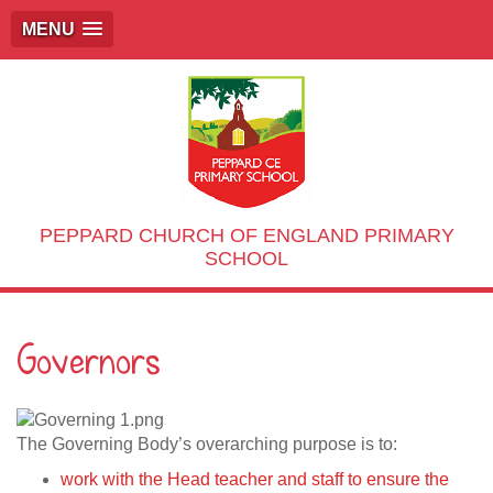
MENU
PEPPARD CHURCH OF ENGLAND PRIMARY
SCHOOL
Governors
The Governing Body’s overarching purpose is to:
work with the Head teacher and staff to ensure the