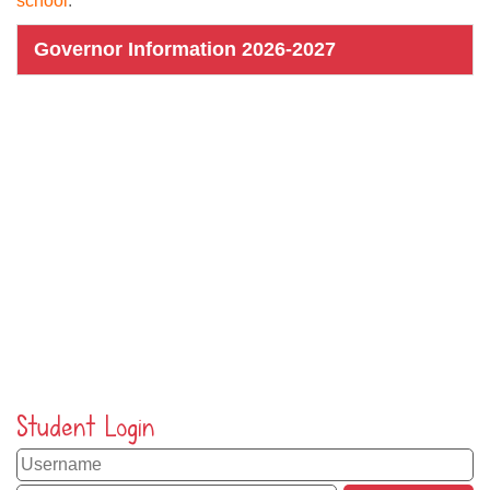
school
.
Governor Information 2026-2027
Student Login