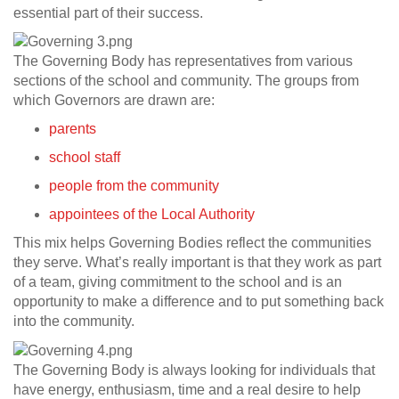
essential part of their success.
The Governing Body has representatives from various
sections of the school and community. The groups from
which Governors are drawn are:
parents
school staff
people from the community
appointees of the Local Authority
This mix helps Governing Bodies reflect the communities
they serve. What’s really important is that they work as part
of a team, giving commitment to the school and is an
opportunity to make a difference and to put something back
into the community.
The Governing Body is always looking for individuals that
have energy, enthusiasm, time and a real desire to help