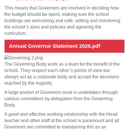
This means that Governors are involved in deciding how
the budget should be spent, making sure the school
buildings are welcoming and safe, setting and monitoring
the school’s aims and policies and agreeing the
curriculum.
Annual Governor Statement 2026.pdf
The Governing Body work as a team for the benefit of the
school. They respect each other’s points of view but
always act as a corporate body and accept the decisions
reached by the majority.
A large portion of Governors work is undertaken through
various committees by delegation from the Governing
Body.
A good and effective working relationship with the Head
teacher and other staff at the school is paramount and all
Governors are committed to maintaining this as an