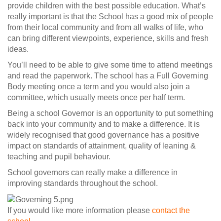
provide children with the best possible education. What’s
really important is that the School has a good mix of people
from their local community and from all walks of life, who
can bring different viewpoints, experience, skills and fresh
ideas.
You’ll need to be able to give some time to attend meetings
and read the paperwork. The school has a Full Governing
Body meeting once a term and you would also join a
committee, which usually meets once per half term.
Being a school Governor is an opportunity to put something
back into your community and to make a difference. It is
widely recognised that good governance has a positive
impact on standards of attainment, quality of leaning &
teaching and pupil behaviour.
School governors can really make a difference in
improving standards throughout the school.
If you would like more information please
contact the