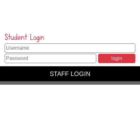
Student Login
STAFF LOGIN
PARENT LOGIN
SCHOOL BLOGS
© Peppard Church of England Primary School. All Rights
Reserved. Website and VLE by
School Spider