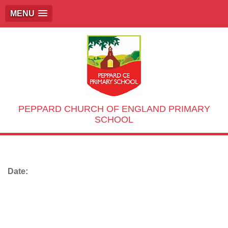
MENU
PEPPARD CHURCH OF ENGLAND PRIMARY
SCHOOL
Date: